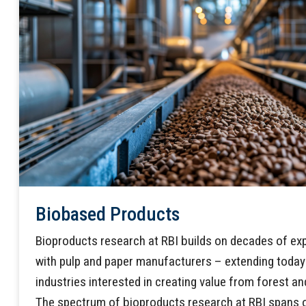
Biobased Products
Bioproducts research at RBI builds on decades of ex
with pulp and paper manufacturers – extending today 
industries interested in creating value from forest and
The spectrum of bioproducts research at RBI spans o