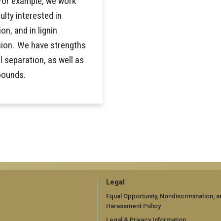
For example, we work
ulty interested in
on, and in lignin
sion. We have strengths
 separation, as well as
pounds.
GT
Legal
official
Equal Opportunity, Nondiscrimination, a
Harassment Policy
links:
Legal & Privacy Information