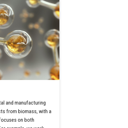
ntal and manufacturing
cts from biomass, with a
y focuses on both