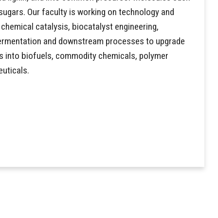
ugars. Our faculty is working on technology and
chemical catalysis, biocatalyst engineering,
 fermentation and downstream processes to upgrade
s into biofuels, commodity chemicals, polymer
uticals.