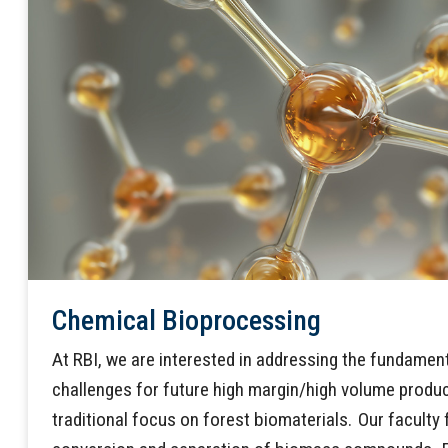
Chemical Bioprocessing
At RBI, we are interested in addressing the fundame
challenges for future high margin/high volume produ
traditional focus on forest biomaterials. Our facult