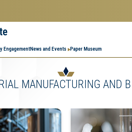
te
Resear
Research
ry Engagement
News and Events
Paper Museum
Enterpr
Menu
RIAL MANUFACTURING AND B