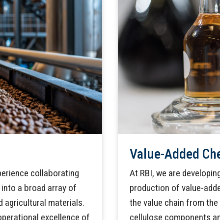
Value-Added Ch
perience collaborating
At RBI, we are developi
into a broad array of
production of value-add
 agricultural materials.
the value chain from the 
perational excellence of
cellulose components an