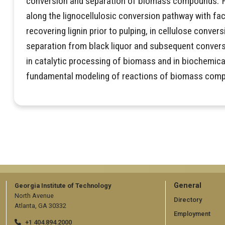
conversion and separation of biomass compounds. 
along the lignocellulosic conversion pathway with fac
recovering lignin prior to pulping, in cellulose conversi
separation from black liquor and subsequent conver
in catalytic processing of biomass and in biochemical
fundamental modeling of reactions of biomass com
GT
General
Georgia Institute of Technology
North Avenue
official
Directory
Atlanta, GA 30332
Employment
links:
+1 404.894.2000