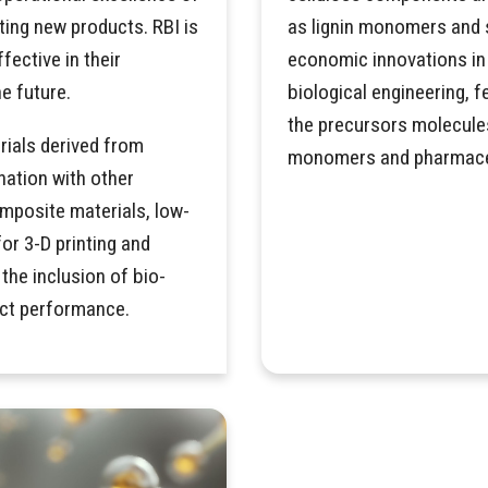
ting new products. RBI is
as lignin monomers and s
ective in their
economic innovations in 
e future.
biological engineering,
the precursors molecule
rials derived from
monomers and pharmace
nation with other
mposite materials, low-
for 3-D printing and
he inclusion of bio-
uct performance.