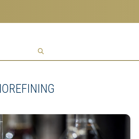
ch
 Enterprise
ise
IOREFINING