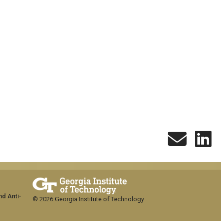
nd Anti-
© 2026 Georgia Institute of Technology