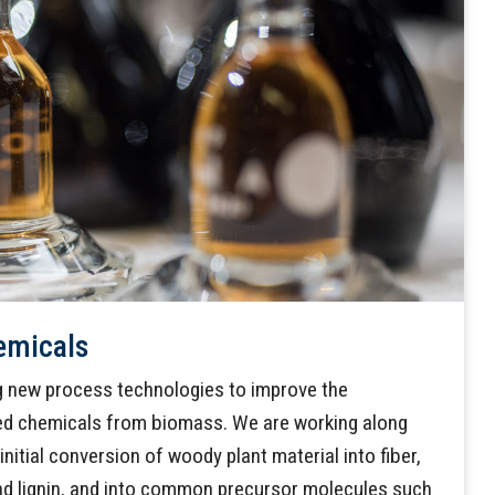
emicals
ng new process technologies to improve the
ed chemicals from biomass. We are working along
initial conversion of woody plant material into fiber,
d lignin, and into common precursor molecules such