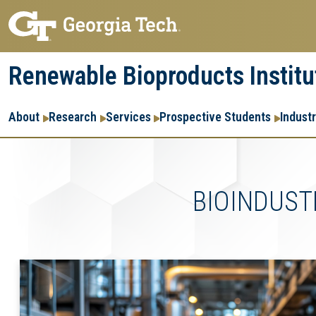
Skip
Skip
to
to
main
main
Renewable Bioproducts Institu
navigation
content
Main
About
Research
Services
Prospective Students
Indust
navigation
BIOINDUST