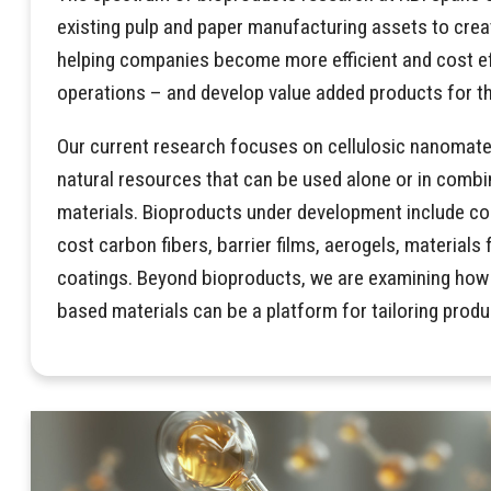
existing pulp and paper manufacturing assets to crea
helping companies become more efficient and cost eff
operations – and develop value added products for th
Our current research focuses on cellulosic nanomate
natural resources that can be used alone or in combi
materials. Bioproducts under development include co
cost carbon fibers, barrier films, aerogels, materials 
coatings. Beyond bioproducts, we are examining how t
based materials can be a platform for tailoring prod