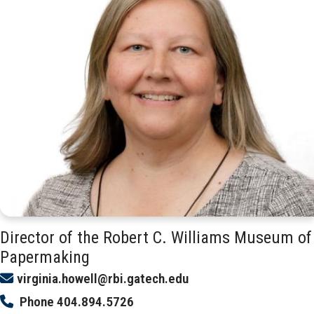
Director of the Robert C. Williams Museum of
Papermaking
virginia.howell@rbi.gatech.edu
Phone
404.894.5726