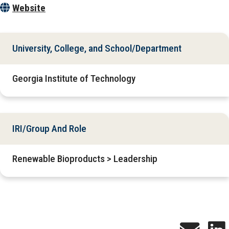
Website
University, College, and School/Department
Georgia Institute of Technology
IRI/Group And Role
Renewable Bioproducts > Leadership