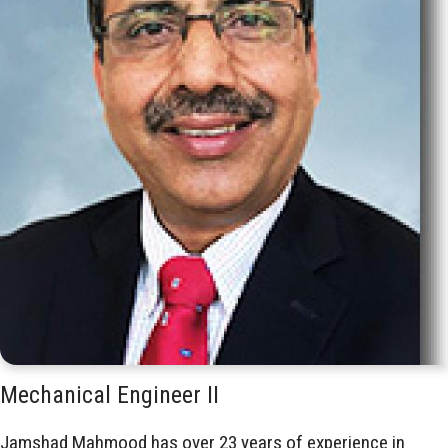
Mechanical Engineer II
Jamshad Mahmood has over 23 years of experience in