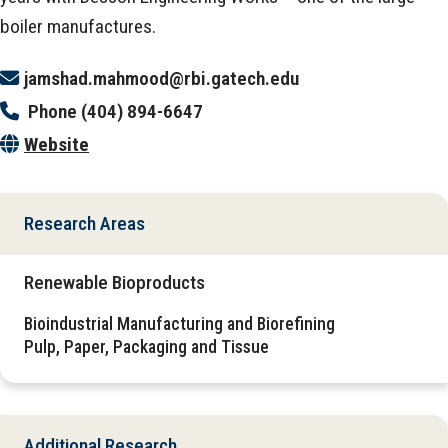
boiler manufactures.
jamshad.mahmood@rbi.gatech.edu
Phone
(404) 894-6647
Website
Research Areas
Renewable Bioproducts
Bioindustrial Manufacturing and Biorefining
Pulp, Paper, Packaging and Tissue
Additional Research