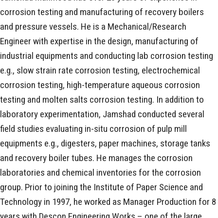
corrosion testing and manufacturing of recovery boilers
and pressure vessels. He is a Mechanical/Research
Engineer with expertise in the design, manufacturing of
industrial equipments and conducting lab corrosion testing
e.g., slow strain rate corrosion testing, electrochemical
corrosion testing, high-temperature aqueous corrosion
testing and molten salts corrosion testing. In addition to
laboratory experimentation, Jamshad conducted several
field studies evaluating in-situ corrosion of pulp mill
equipments e.g., digesters, paper machines, storage tanks
and recovery boiler tubes. He manages the corrosion
laboratories and chemical inventories for the corrosion
group. Prior to joining the Institute of Paper Science and
Technology in 1997, he worked as Manager Production for 8
years with Descon Engineering Works – one of the large