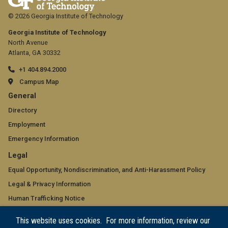
© 2026 Georgia Institute of Technology
Georgia Institute of Technology
North Avenue
Atlanta, GA 30332
+1 404.894.2000
Campus Map
GT
General
official
Directory
Employment
links:
Emergency Information
general
GT
Legal
(required)
official
Equal Opportunity, Nondiscrimination, and Anti-Harassment Policy
Legal & Privacy Information
links:
Human Trafficking Notice
legal
Title IX/Sexual Misconduct
This website uses cookies. For more information, review our
(required)
Hazing Public Disclosures