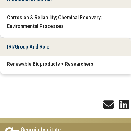
Corrosion & Reliability; Chemical Recovery;
Environmental Processes
IRI/Group And Role
Renewable Bioproducts > Researchers