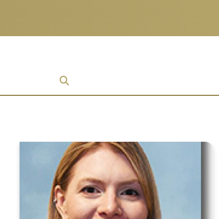
ch
 Enterprise
ise