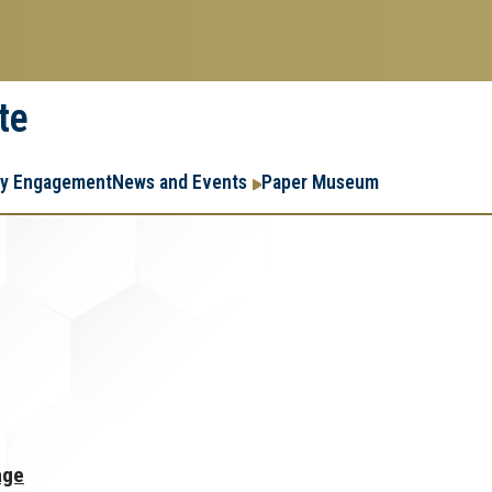
te
Resear
Research
ry Engagement
News and Events
Paper Museum
Enterpr
Menu
age