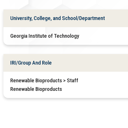
University, College, and School/Department
Georgia Institute of Technology
IRI/Group And Role
Renewable Bioproducts > Staff
Renewable Bioproducts