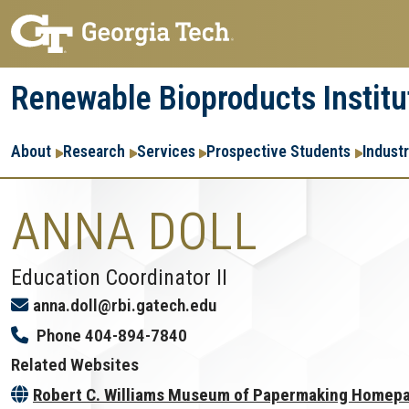
Skip
Skip
to
to
main
main
Renewable Bioproducts Institu
navigation
content
Main
About
Research
Services
Prospective Students
Indust
navigation
ANNA DOLL
Education Coordinator II
anna.doll@rbi.gatech.edu
Phone
404-894-7840
Related Websites
Robert C. Williams Museum of Papermaking Homep